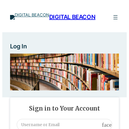
Skip
to
DIGITAL BEACON
content
Log In
Sign in to Your Account
face