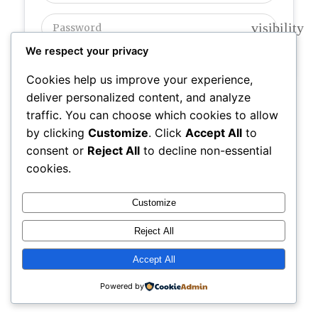
visibility
We respect your privacy
Cookies help us improve your experience,
deliver personalized content, and analyze
Register
|
Lost your password?
traffic. You can choose which cookies to allow
by clicking
Customize
. Click
Accept All
to
consent or
Reject All
to decline non-essential
DIGITAL
Powered by
SR7
cookies.
Instagram
Faceboo
X
BEACON
Web Design
Customize
Reject All
Accept All
Powered by