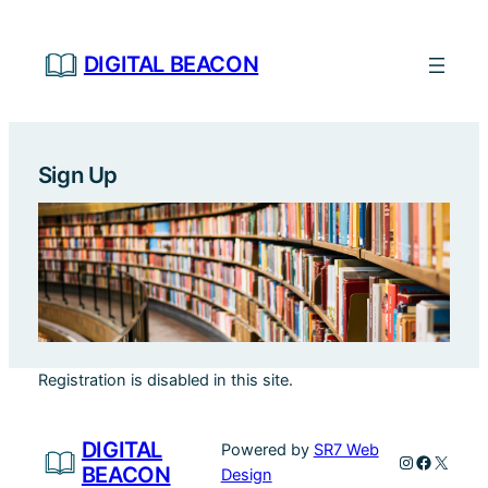
Skip
to
DIGITAL BEACON
content
Sign Up
Registration is disabled in this site.
DIGITAL
Powered by
SR7 Web
Instagram
Faceboo
X
BEACON
Design