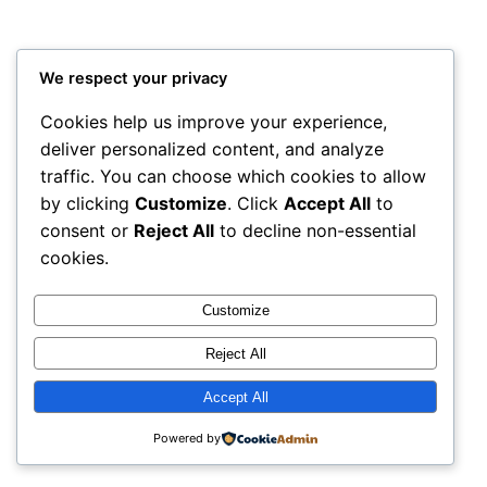
We respect your privacy
Cookies help us improve your experience,
deliver personalized content, and analyze
traffic. You can choose which cookies to allow
by clicking
Customize
. Click
Accept All
to
consent or
Reject All
to decline non-essential
cookies.
Customize
Reject All
Accept All
Powered by