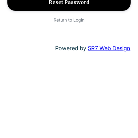
Return to Login
Powered by
SR7 Web Design