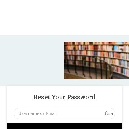
Reset Your Password
face