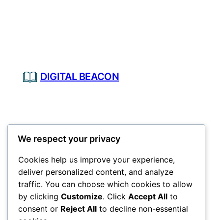
DIGITAL BEACON
We respect your privacy
Cookies help us improve your experience,
deliver personalized content, and analyze
traffic. You can choose which cookies to allow
by clicking
Customize
. Click
Accept All
to
consent or
Reject All
to decline non-essential