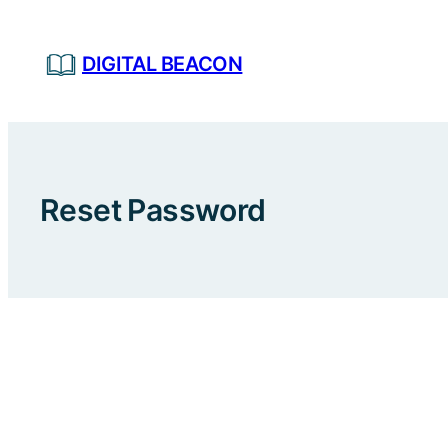
Skip
to
DIGITAL BEACON
content
Reset Password