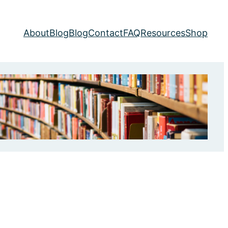
About
Blog
Blog
Contact
FAQ
Resources
Shop