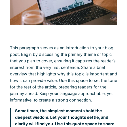
This paragraph serves as an introduction to your blog
post. Begin by discussing the primary theme or topic
that you plan to cover, ensuring it captures the reader’s
interest from the very first sentence. Share a brief
overview that highlights why this topic is important and
how it can provide value. Use this space to set the tone
for the rest of the article, preparing readers for the
journey ahead. Keep your language approachable, yet
informative, to create a strong connection.
Sometimes, the simplest moments hold the
deepest wisdom. Let your thoughts settle, and
clarity will find you. Use this quote space to share