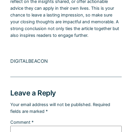
reflect on the insights shared, or offer actionable
advice they can apply in their own lives. This is your
chance to leave a lasting impression, so make sure
your closing thoughts are impactful and memorable. A
strong conclusion not only ties the article together but
also inspires readers to engage further.
DIGITALBEACON
Leave a Reply
Your email address will not be published.
Required
fields are marked
*
Comment
*