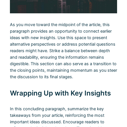
As you move toward the midpoint of the article, this
paragraph provides an opportunity to connect earlier
ideas with new insights. Use this space to present
alternative perspectives or address potential questions
readers might have. Strike a balance between depth
and readability, ensuring the information remains
digestible. This section can also serve as a transition to
the closing points, maintaining momentum as you steer
the discussion to its final stages.
Wrapping Up with Key Insights
In this concluding paragraph, summarize the key
takeaways from your article, reinforcing the most
important ideas discussed. Encourage readers to