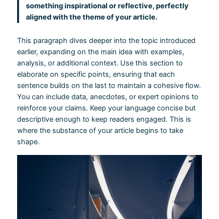
something inspirational or reflective, perfectly
aligned with the theme of your article.
This paragraph dives deeper into the topic introduced
earlier, expanding on the main idea with examples,
analysis, or additional context. Use this section to
elaborate on specific points, ensuring that each
sentence builds on the last to maintain a cohesive flow.
You can include data, anecdotes, or expert opinions to
reinforce your claims. Keep your language concise but
descriptive enough to keep readers engaged. This is
where the substance of your article begins to take
shape.