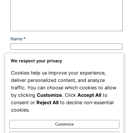
Name
*
Email
*
We respect your privacy
Cookies help us improve your experience,
Website
deliver personalized content, and analyze
traffic. You can choose which cookies to allow
Save my name, email, and website in this browser
by clicking
Customize
. Click
Accept All
to
for the next time I comment.
consent or
Reject All
to decline non-essential
cookies.
Customize