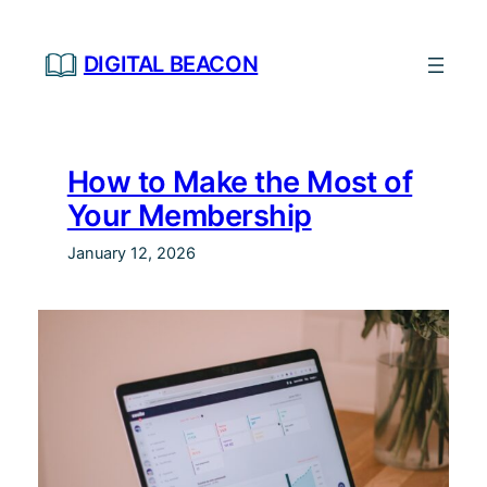
Skip
to
DIGITAL BEACON
content
How to Make the Most of
Your Membership
January 12, 2026