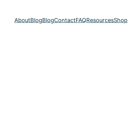
About
Blog
Blog
Contact
FAQ
Resources
Shop