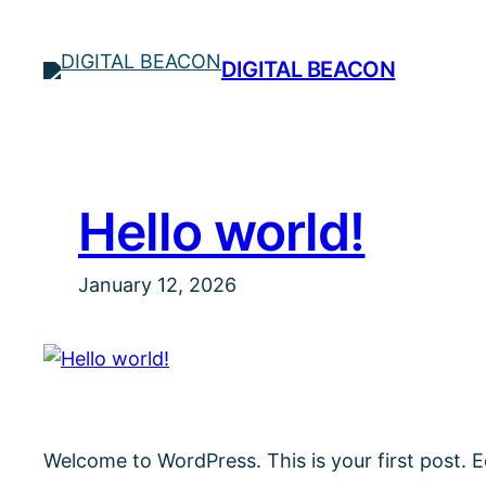
Skip
to
DIGITAL BEACON
content
Hello world!
January 12, 2026
Welcome to WordPress. This is your first post. Edi