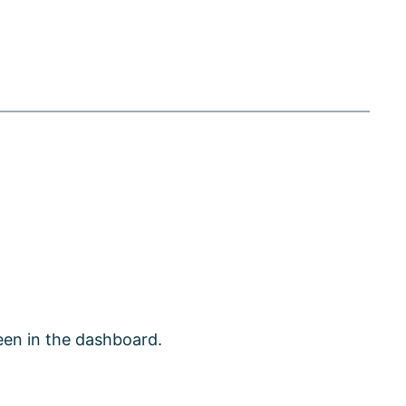
een in the dashboard.