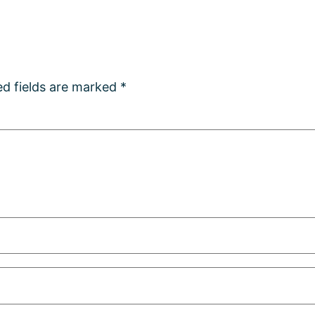
ed fields are marked
*