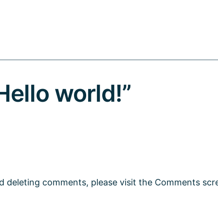
ello world!”
nd deleting comments, please visit the Comments scr