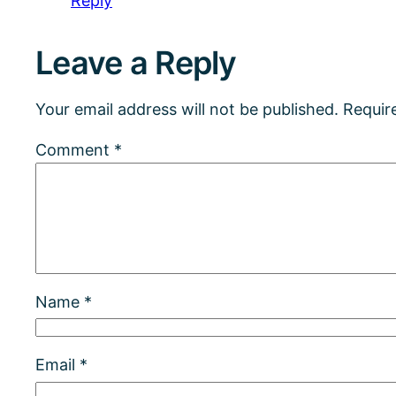
Reply
Leave a Reply
Your email address will not be published.
Requir
Comment
*
Name
*
Email
*