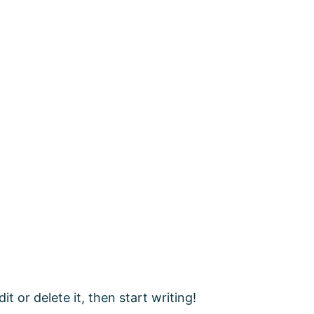
t or delete it, then start writing!