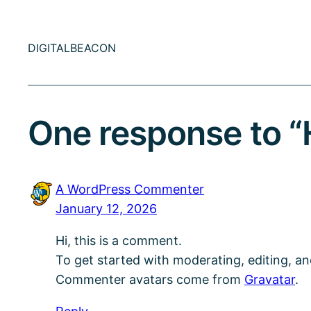
DIGITALBEACON
One response to “H
A WordPress Commenter
January 12, 2026
Hi, this is a comment.
To get started with moderating, editing, a
Commenter avatars come from
Gravatar
.